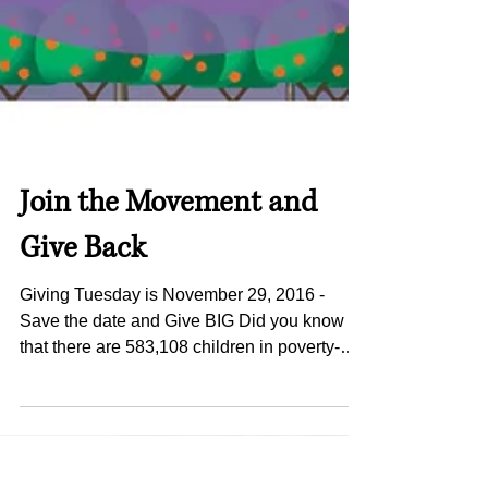
Join the Movement and
Give Back
Giving Tuesday is November 29, 2016 -
Save the date and Give BIG Did you know
that there are 583,108 children in poverty-
stricken, food...