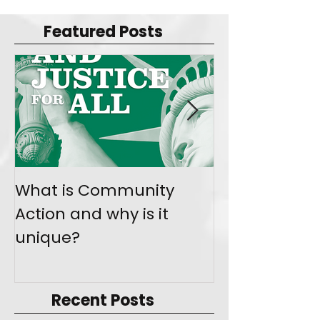
Featured Posts
What is Community
Join the Mo
Action and why is it
Give Back
unique?