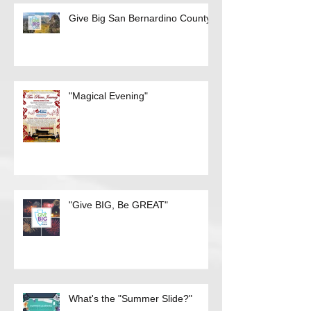
Recent Posts
Give Big San Bernardino County
"Magical Evening"
"Give BIG, Be GREAT"