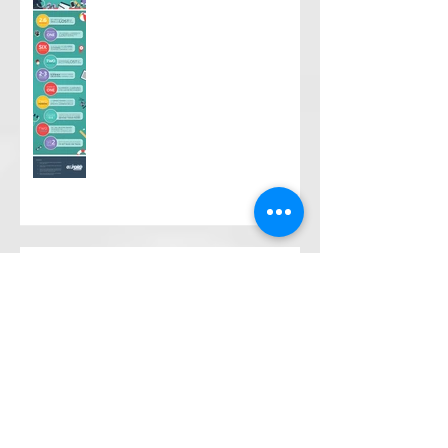
What's the "Summer Slide?"
What is Community Action and
why is it unique?
Move Along to Where?