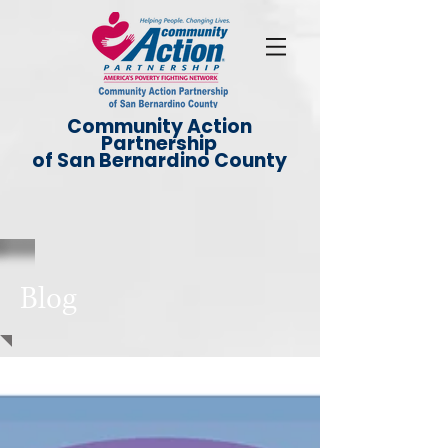
Community Action
Partnership
of San Bernardino County
Blog