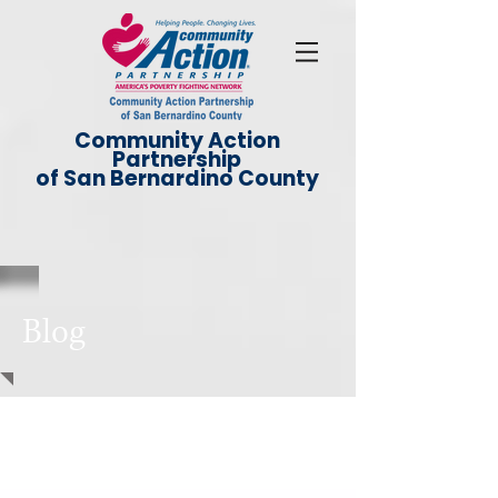
Community Action
Partnership
of San Bernardino County
Blog