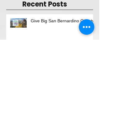
Recent Posts
Give Big San Bernardino County
"Magical Evening"
"Give BIG, Be GREAT"