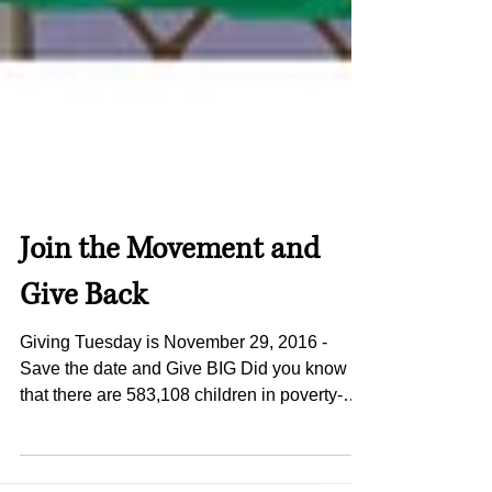
Join the Movement and
Give Back
Giving Tuesday is November 29, 2016 -
Save the date and Give BIG Did you know
that there are 583,108 children in poverty-
stricken, food...