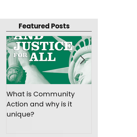
Featured Posts
What is Community
Join the Mo
Action and why is it
Give Back
unique?