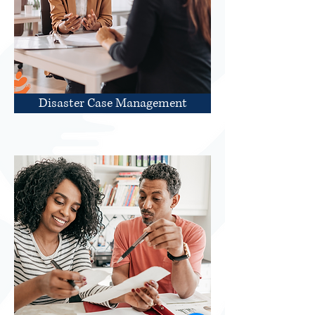
Disaster Case Management