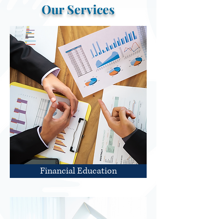
Our Services
Financial Education