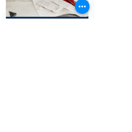
Tax Assistance
Client Satisfaction Survey
Vision
Empowering families and individuals
to become stable and self-determined.
Mission
Creating a gateway with resources and
supportive services to assist
individuals to develop and achieve
their personal goals.