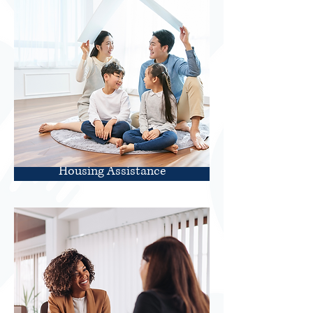
Housing Assistance