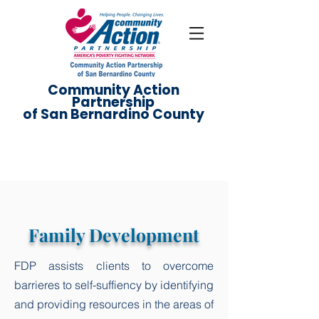
Community Action
Partnership
of San Bernardino County
Family Development
FDP assists clients to overcome
barrieres to self-suffiency by identifying
and providing resources in the areas of