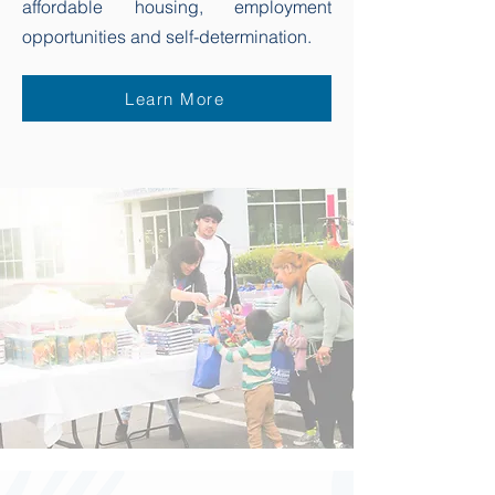
affordable housing, employment
opportunities and self-determination.
Learn More