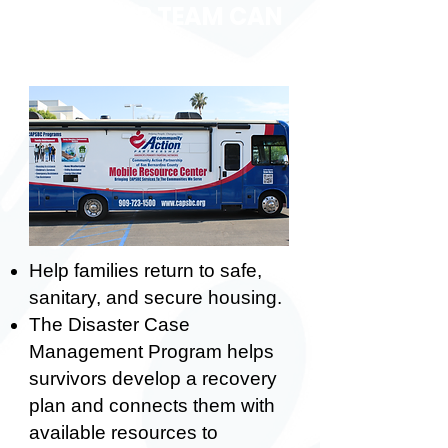
HOW OUR TEAM CAN
HELP
Help families return to safe,
sanitary, and secure housing.
The Disaster Case
Management Program helps
survivors develop a recovery
plan and connects them with
available resources to