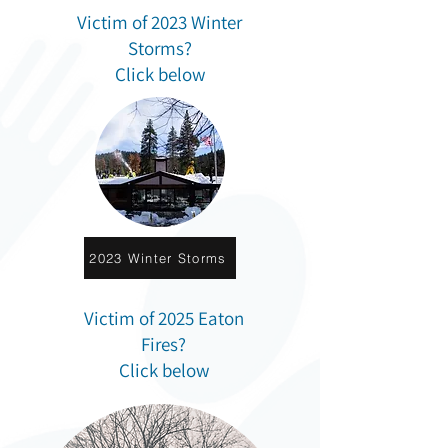
Victim of 2023 Winter
Storms?
Click below
2023 Winter Storms
Victim of 2025 Eaton
Fires?
Click below