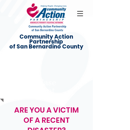
Community Action
Partnership
of San Bernardino County
Disaster Case
Management
ARE YOU A VICTIM
OF A RECENT