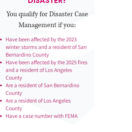
DISASTER?
You qualify for Disaster Case
Management if you:
Have been affected by the 2023
winter storms and a resident of San
Bernardino County
Have been affected by the 2025 fires
and a resident of Los Angeles
County
Are a resident of San Bernardino
County
Are a resident of Los Angeles
County
Have a case number with FEMA