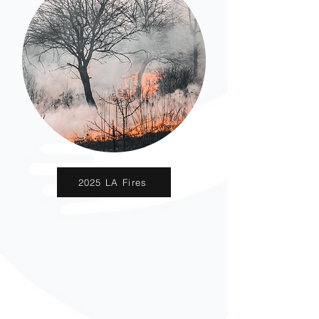
2025 LA Fires