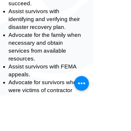
succeed.
Assist survivors with
identifying and verifying their
disaster recovery plan.
Advocate for the family when
necessary and obtain
services from available
resources.
Assist survivors with FEMA
appeals.
Advocate for survivors who
were victims of contractor
fraud.
Assist in providing resources
about the construction needs
of the long-term recovery
plan.