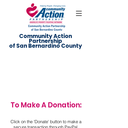
Community Action
Partnership
of San Bernardino County
Donate
To Make A Donation:
Click on the 'Donate' button to make a
secure transaction through PayPal.