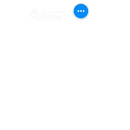
​​Contact us
Toll free:
800-635-4618
Telephone:
909-723-1500
Visit us
696 S. Tippecanoe Ave
San Bernardino, CA 92408-2607
Office Hours
Mon.-Fri. 8:00 am - 5:00 pm
Connect with us