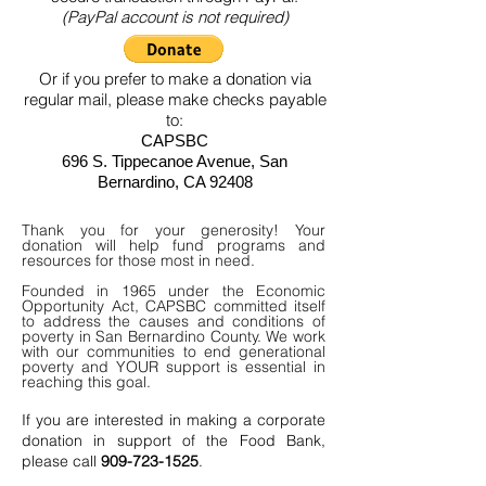
(PayPal account is not required)
Or if you prefer to make a donation via
regular mail, please make checks payable
to:
CAPSBC
696 S. Tippecanoe Avenue, San
Bernardino, CA 92408
Thank you for your generosity! Your
donation will help fund programs and
resources for those most in need.
Founded in 1965 under the Economic
Opportunity Act, CAPSBC committed itself
to address the causes and conditions of
poverty in San Bernardino County. We work
with our communities to end generational
poverty and YOUR support is essential in
reaching this goal.
If you are interested in making a corporate
donation in support of the Food Bank,
please call
909-723-1525
.