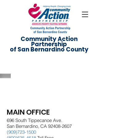
Community Action
Partnership
of San Bernardino County
Directory
MAIN OFFICE
696 South Tippecanoe Ave.
San Bernardino, CA 92408-2607
(909)723-1500
(800)635-4618
Toll Free