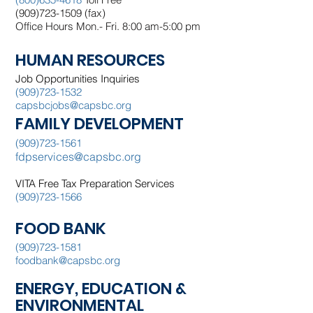
(909)723-1509 (fax)
Office Hours Mon.- Fri. 8:00 am-5:00 pm
HUMAN RESOURCES
Job Opportunities Inquiries
(909)723-1532
capsbcjobs@capsbc.org
FAMILY DEVELOPMENT
(909)723-1561
fdpservices@capsbc.org
VITA
Free Tax Preparation Services
(909)723-1566
FOOD BANK
(909)723-1581
foodbank@capsbc.org
ENERGY, EDUCATION &
ENVIRONMENTAL