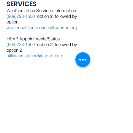
SERVICES
Weatherization Services Information
(909)723-1500
option 2, followed by
option 1
weatherizationservices@capsbc.org
HEAP Appointments/Status
(909)723-1500
option 2, followed by
option 2
utilityassistance@capsbc.org
​​Contact us