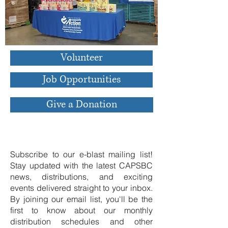
Volunteer
Job Opportunities
Give a Donation
Join Our Email List
Subscribe to our e-blast mailing list!
Stay updated with the latest CAPSBC
news, distributions, and exciting
events delivered straight to your inbox.
By joining our email list, you'll be the
first to know about our monthly
distribution schedules and other