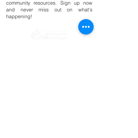
community resources. Sign up now
and never miss out on what's
happening!
​​Contact us
Toll free:
800-635-4618
Telephone:
909-723-1500
Visit us
696 S. Tippecanoe Ave
San Bernardino, CA 92408-2607
Office Hours
Mon.-Fri. 8:00 am - 5:00 pm