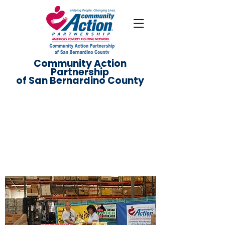
Community Action
Partnership
of San Bernardino County
Get Involved