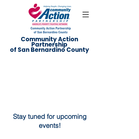
Community Action
Partnership
of San Bernardino County
Events
Stay tuned for upcoming
events!