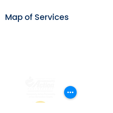
Map of Services