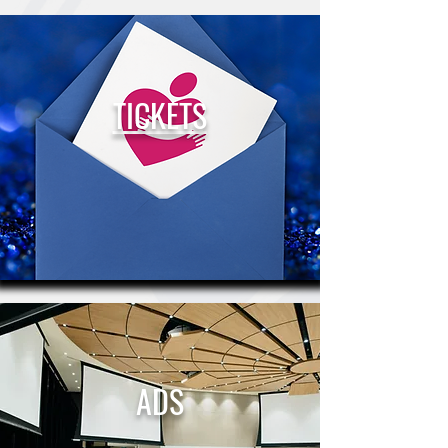
TICKETS
ADS