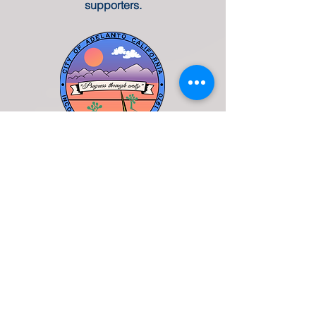
supporters.