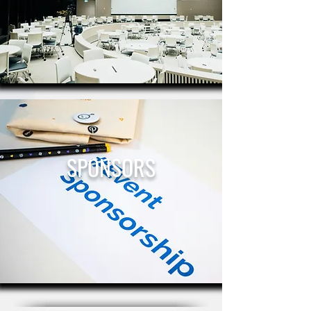
SPONSORS