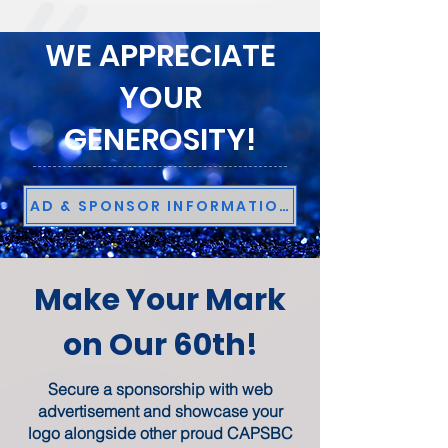
WE APPRECIATE
YOUR
GENEROSITY!
AD & SPONSOR INFORMATION
Make Your Mark
on Our 60th!
Secure a sponsorship with web
advertisement and showcase your
logo alongside other proud CAPSBC