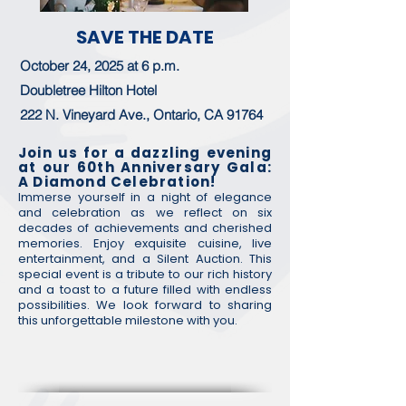
SAVE THE DATE
October 24, 2025 at 6 p.m.​
Doubletree Hilton Hotel
222 N. Vineyard Ave., Ontario, CA 91764
Join us for a dazzling evening
at our 60th Anniversary Gala:
A Diamond Celebration!
Immerse yourself in a night of elegance
and celebration as we reflect on six
decades of achievements and cherished
memories. Enjoy exquisite cuisine, live
entertainment, and a Silent Auction. This
special event is a tribute to our rich history
and a toast to a future filled with endless
possibilities. We look forward to sharing
this unforgettable milestone with you.