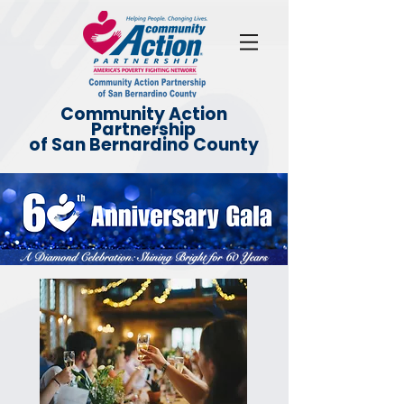
Community Action
Partnership
of San Bernardino County