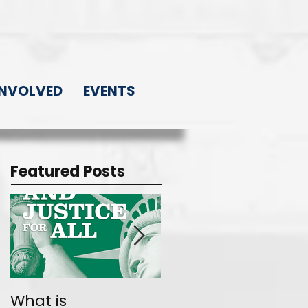
INVOLVED
EVENTS
Featured Posts
What is
Join the Movemen