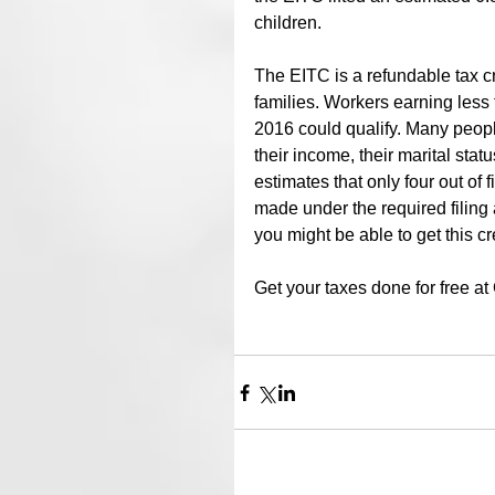
children.
The EITC is a refundable tax cr
families. Workers earning less
2016 could qualify. Many people 
their income, their marital stat
estimates that only four out of 
made under the required filing
you might be able to get this cr
Get your taxes done for free a