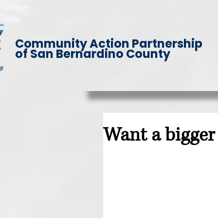
Community Action Partnership
of San Bernardino County
Want a bigger 