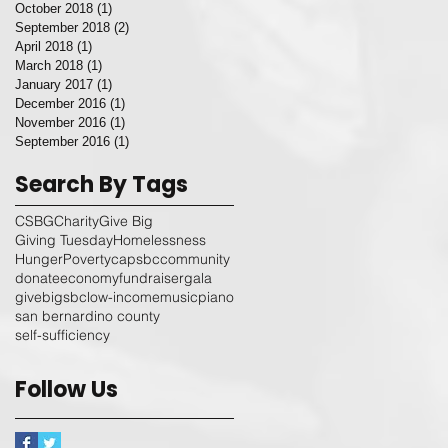
October 2018
(1)
1 post
September 2018
(2)
2 posts
April 2018
(1)
1 post
March 2018
(1)
1 post
January 2017
(1)
1 post
December 2016
(1)
1 post
November 2016
(1)
1 post
September 2016
(1)
1 post
Search By Tags
CSBG
Charity
Give Big
Giving Tuesday
Homelessness
Hunger
Poverty
capsbc
community
donate
economy
fundraiser
gala
givebigsbc
low-income
music
piano
san bernardino county
self-sufficiency
Follow Us