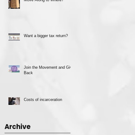
Want a bigger tax return?
Join the Movement and Give
Back
Costs of incarceration
Archive