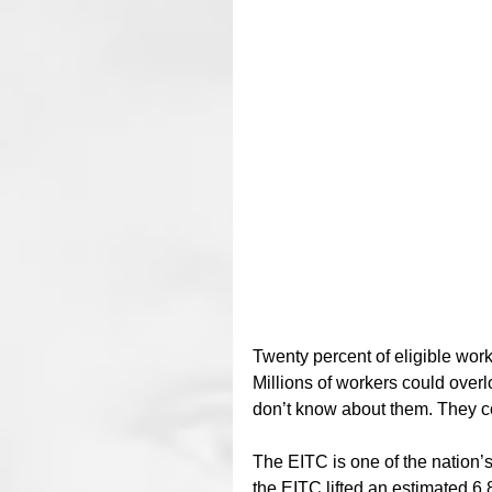
Twenty percent of eligible wor
Millions of workers could overl
don’t know about them. They co
The EITC is one of the nation’s
the EITC lifted an estimated 6.