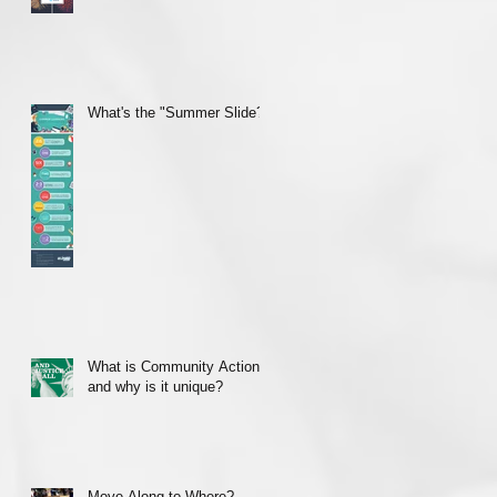
What's the "Summer Slide?"
What is Community Action
and why is it unique?
Move Along to Where?