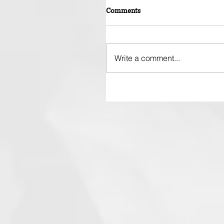
Comments
Write a comment...