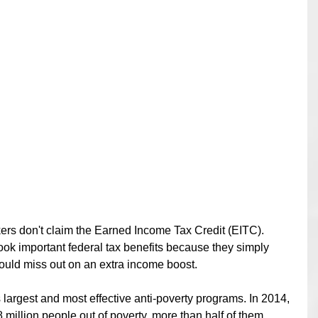
kers don't claim the Earned Income Tax Credit (EITC).  
ook important federal tax benefits because they simply 
uld miss out on an extra income boost. 
 largest and most effective anti-poverty programs. In 2014, 
8 million people out of poverty, more than half of them 