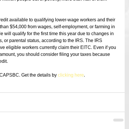
edit available to qualifying lower-wage workers and their 
 than $54,000 from wages, self-employment, or farming in 
will qualify for the first time this year due to changes in 
us, or parental status, according to the IRS. The IRS 
five eligible workers currently claim their EITC. Even if you 
 amount, you should consider filing your taxes because 
edit.
t CAPSBC. Get the details by 
clicking here
.