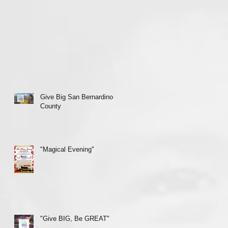
Give Big San Bernardino
County
"Magical Evening"
"Give BIG, Be GREAT"