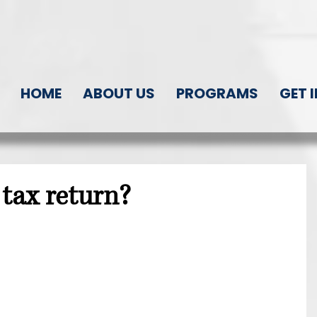
HOME
ABOUT US
PROGRAMS
GET 
tax return?