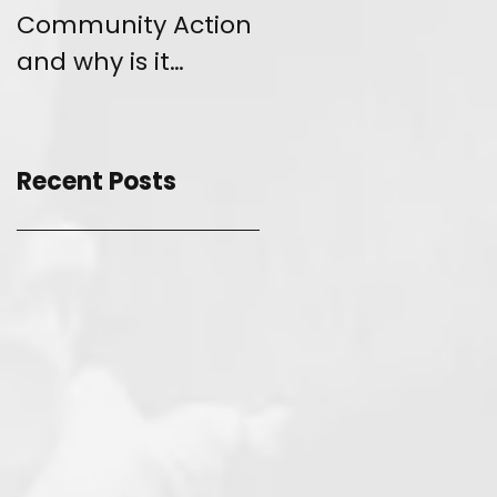
Community Action
and Give Back
and why is it
unique?
Recent Posts