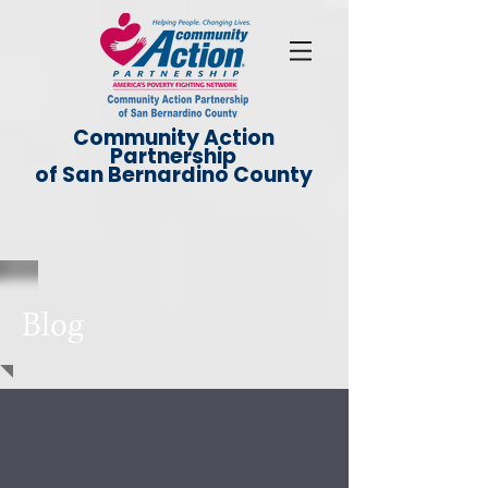
Community Action
Partnership
of San Bernardino County
Blog