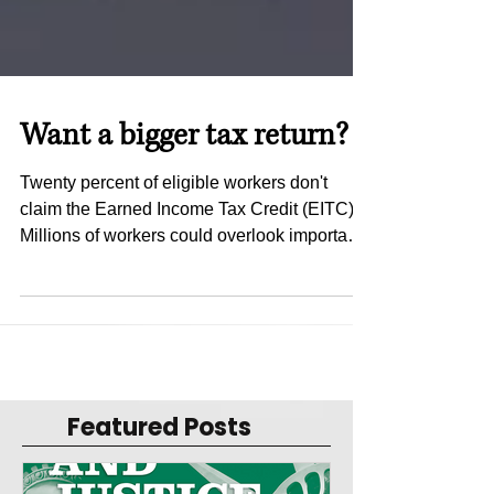
Want a bigger tax return?
Twenty percent of eligible workers don't
claim the Earned Income Tax Credit (EITC).
Millions of workers could overlook important
federal...
Featured Posts