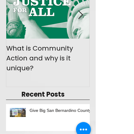
What is Community
Join the Mo
Action and why is it
Give Back
unique?
Recent Posts
Give Big San Bernardino County