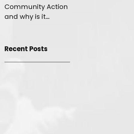
Community Action
and Give Back
and why is it
unique?
Recent Posts