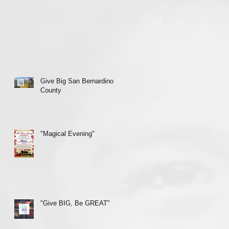
Give Big San Bernardino
County
"Magical Evening"
"Give BIG, Be GREAT"