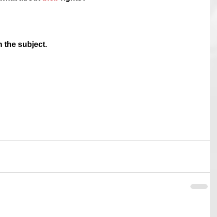
n the subject.