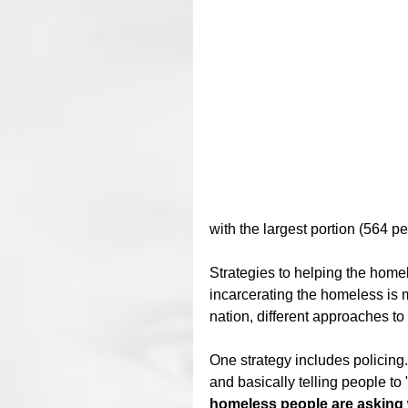
with the largest portion (564 peo
Strategies to helping the homel
incarcerating the homeless is m
nation, different approaches t
One strategy includes policing.
and basically telling people to
homeless people are asking 