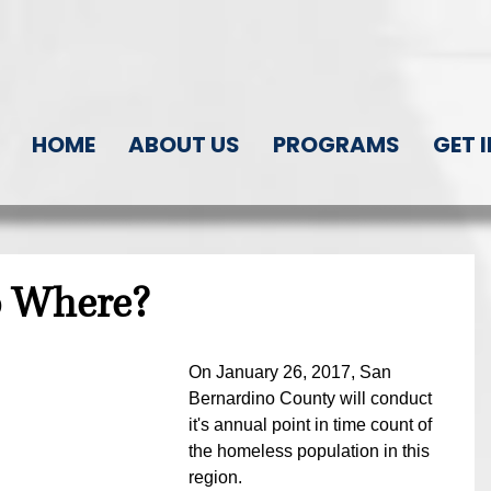
HOME
ABOUT US
PROGRAMS
GET 
o Where?
On January 26, 2017, San 
Bernardino County will conduct 
it's annual point in time count of 
the homeless population in this 
region.