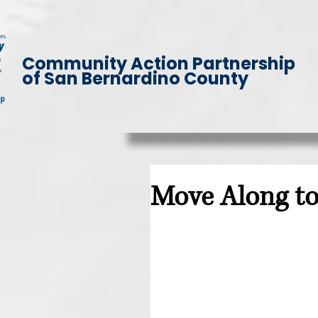
Community Action Partnership
of San Bernardino County
Move Along t