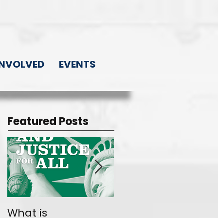
INVOLVED
EVENTS
Featured Posts
What is
Join the Movemen