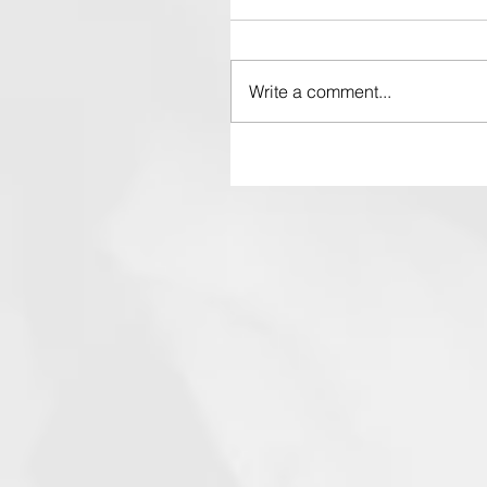
Write a comment...