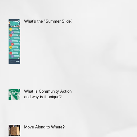
What's the "Summer Slide?"
What is Community Action
and why is it unique?
Move Along to Where?