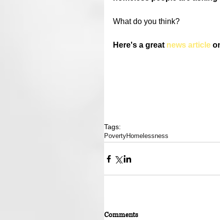
What do you think?
Here's a great 
news article
 o
Tags:
Poverty
Homelessness
Comments