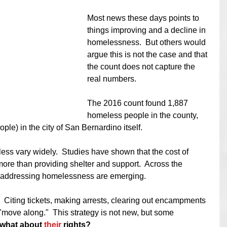
Most news these days points to 
things improving and a decline in 
homelessness.  But others would 
argue this is not the case and that 
the count does not capture the 
real numbers. 
The 2016 count found 1,887 
homeless people in the county, 
ple) in the city of San Bernardino itself.  
ess vary widely.  Studies have shown that the cost of 
ore than providing shelter and support.  Across the 
o addressing homelessness are emerging.  
  Citing tickets, making arrests, clearing out encampments 
 "move along."  This strategy is not new, but some
what about 
their
 rights?