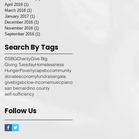
April 2018
(1)
1 post
March 2018
(1)
1 post
January 2017
(1)
1 post
December 2016
(1)
1 post
November 2016
(1)
1 post
September 2016
(1)
1 post
Search By Tags
CSBG
Charity
Give Big
Giving Tuesday
Homelessness
Hunger
Poverty
capsbc
community
donate
economy
fundraiser
gala
givebigsbc
low-income
music
piano
san bernardino county
self-sufficiency
Follow Us