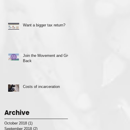
Want a bigger tax return?
Join the Movement and Give
Back
Costs of incarceration
Archive
October 2018
(1)
1 post
September 2018
(2)
2 posts