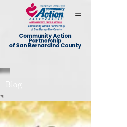
Community Action
Partnership
of San Bernardino County
Blog