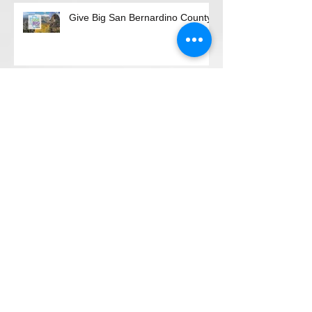
Recent Posts
Give Big San Bernardino County
"Magical Evening"
"Give BIG, Be GREAT"