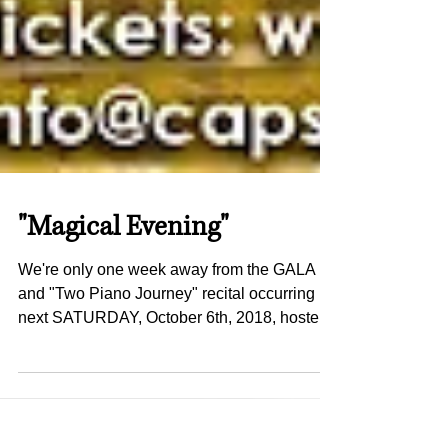
"Magical Evening"
We're only one week away from the GALA
and "Two Piano Journey" recital occurring
next SATURDAY, October 6th, 2018, hosted
by the amazing...