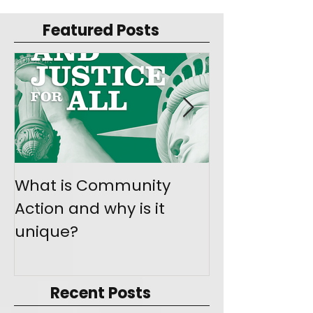
Featured Posts
What is Community
Join the Mo
Action and why is it
Give Back
unique?