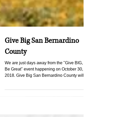
Give Big San Bernardino
County
We are just days away from the "Give BIG,
Be Great" event happening on October 30,
2018. Give Big San Bernardino County will
have it's...