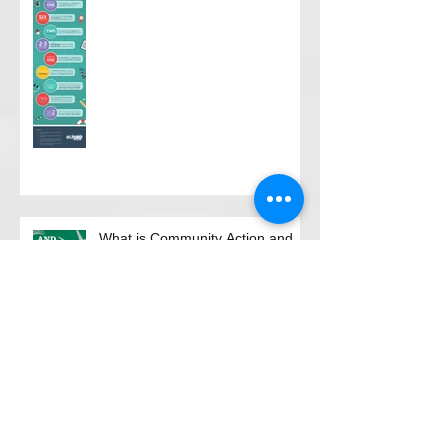
What is Community Action and
why is it unique?
Move Along to Where?