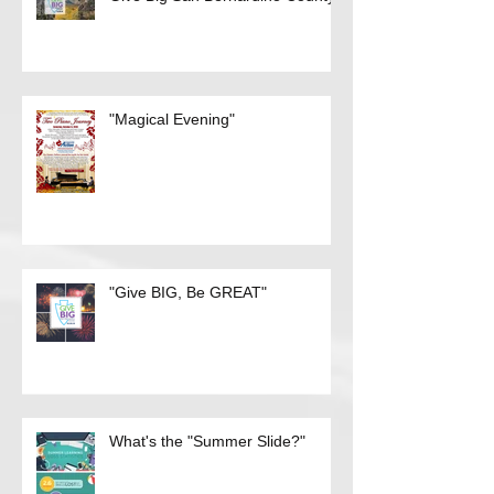
Give Big San Bernardino County
"Magical Evening"
"Give BIG, Be GREAT"
What's the "Summer Slide?"