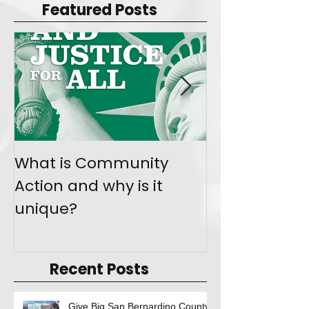
Featured Posts
What is Community
Join the Mo
Action and why is it
Give Back
unique?
Recent Posts