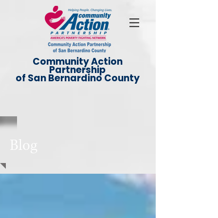
Community Action
Partnership
of San Bernardino County
Blog