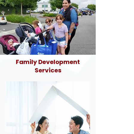
Family Development
Services