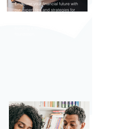
Empower your financial future with
our expert tips and strategies for
mastering money management,
achieving your savings goals, and
building a secure financial
foundation.