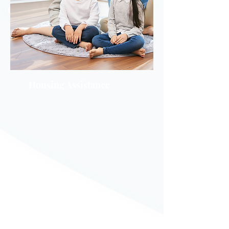
Housing Assistance
Emergenc
y Rental
Assistance
Program