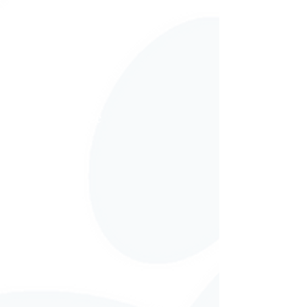
Tax Assistance