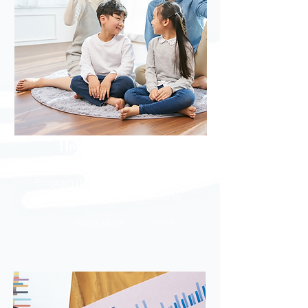
Housing Assistance
Emergency Rental Assistance
Program (ERAP) - Eviction help for
San Bernardino County residents
Read More