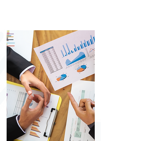
(ERAP) -
Eviction
help for
San
Bernardino
County
residents