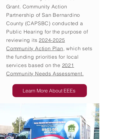
Grant. Community Action
Partnership of San Bernardino
County (CAPSBC) conducted a
Public Hearing for the purpose of
reviewing its
2024-2025
Community Action Plan
, which sets
the funding priorities for local
services based on the
2021
Community Needs Assessment.
Learn More About EEEs