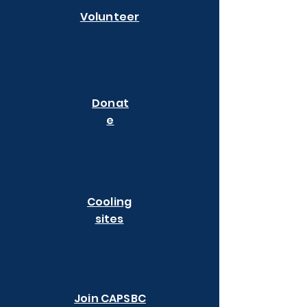
Volunteer
Donat
e
Cooling
sites
Join CAPSBC