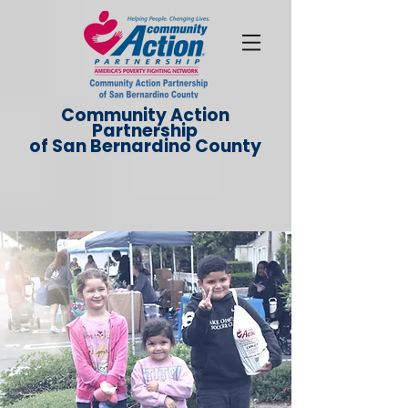
Community Action
Partnership
of San Bernardino County