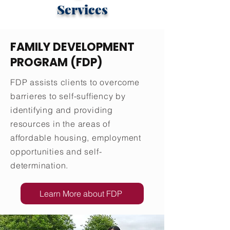
Services
FAMILY DEVELOPMENT
PROGRAM (FDP)
FDP assists clients to overcome
barrieres to self-suffiency by
identifying and providing
resources in the areas of
affordable housing, employment
opportunities and self-
determination.
Learn More about FDP