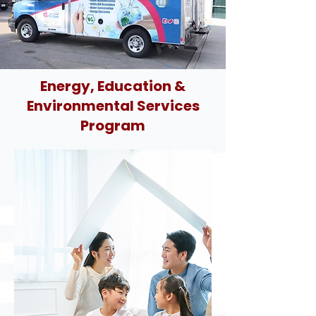
Energy, Education &
Environmental Services
Program