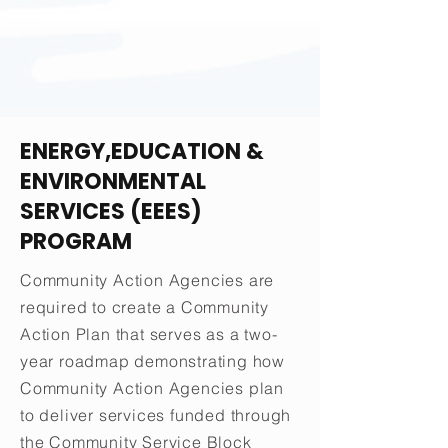
ENERGY,EDUCATION &
ENVIRONMENTAL
SERVICES (EEES)
PROGRAM
Community Action Agencies are
required to create a Community
Action Plan that serves as a two-
year roadmap demonstrating how
Community Action Agencies plan
to deliver services funded through
the Community Service Block