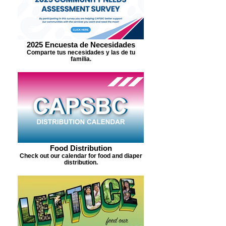
2025 Encuesta de Necesidades
Comparte tus necesidades y las de tu
familia.
Food Distribution
Check out our calendar for food and diaper
distribution.