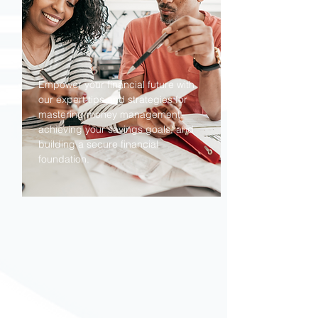
Empower your financial future with
our expert tips and strategies for
mastering money management,
achieving your savings goals, and
building a secure financial
foundation.