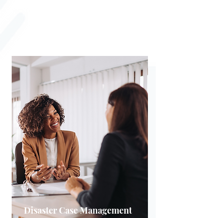
building a secure financial
foundation.
Disaster Case Management