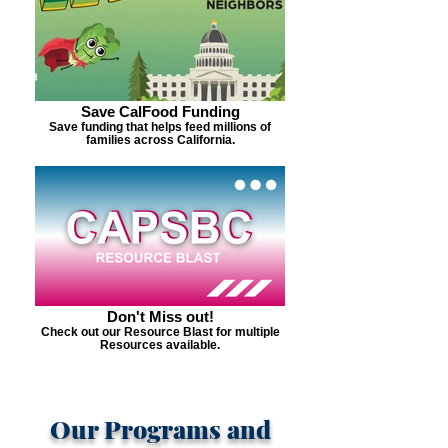
Save CalFood Funding
Save funding that helps feed millions of
families across California.
Don't Miss out!
Check out our Resource Blast for multiple
Resources available.
Our Programs and