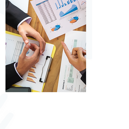
Financial Education
Empower your financial future with
our expert tips and strategies for
mastering money management,
achieving your savings goals, and