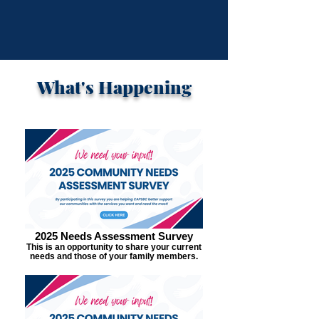
What's Happening
2025 Needs Assessment Survey
This is an opportunity to share your current
needs and those of your family members.