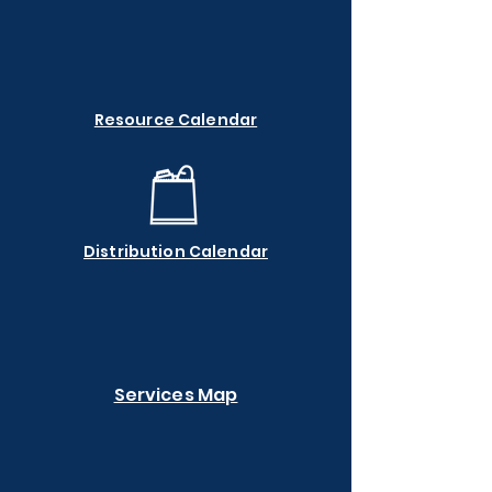
Resource Calendar
Distribution Calendar
Services Map