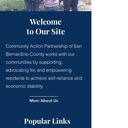
Welcome
to Our Site
Community Action Partnership of San
Bernardino County works with our
communities by supporting,
advocating for, and empowering
residents to achieve self-reliance and
economic stability.
More About Us
Popular Links