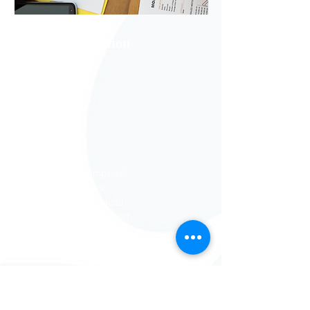
Financial Education
Empower
your
financial
future with
our expert
tips and
strategies
for
mastering
money