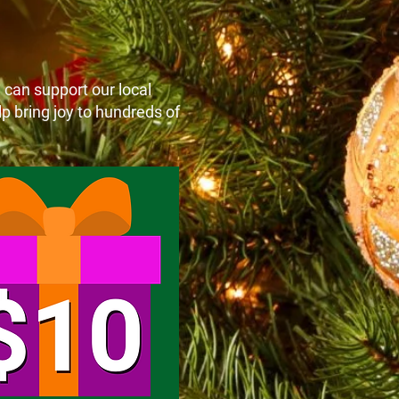
e can support our local
p bring joy to hundreds of