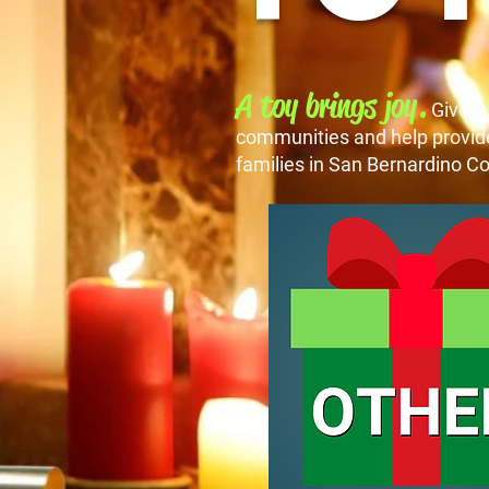
A toy brings joy.
Give a
communities and help provide 
families in San Bernardino Co