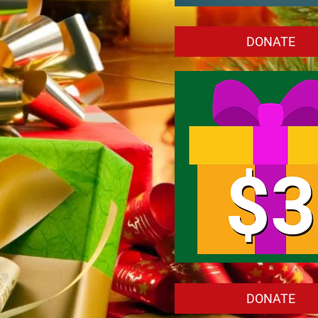
Customize
Your
Own
DONATE
Amount
To
Give
Back
(Minimum
$1)
Donate
$3.00
DONATE