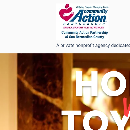
A private nonprofit agency dedicate
HO
TOY