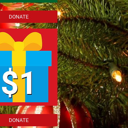
DONATE
DONATE