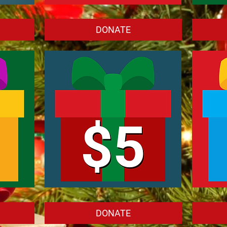
Donate
Donate
$25.00
$10.00
DONATE
Donate
Donate
$5.00
$1.00
DONATE