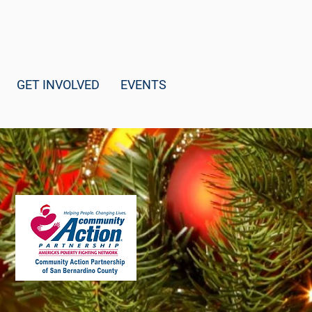
GET INVOLVED
EVENTS