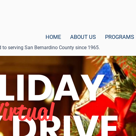
HOME
ABOUT US
PROGRAMS
d to serving San Bernardino County since 1965.
LIDAY
Virtual
 DRIVE