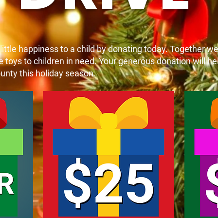
 little happiness to a child by donating today. Together w
toys to children in need. Your generous donation will hel
unty this holiday season.