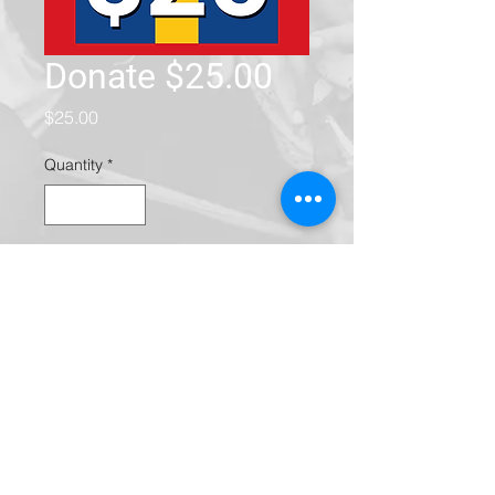
Donate $25.00
Price
$25.00
Quantity
*
Add to Cart
Community Action Partnership of
San Bernardino County is a
nonprofit 501(c)(3) organization
(EIN/Tax ID Number
95-2376882)
.
Donations are fully tax-deductible