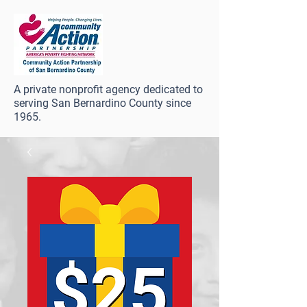
A private nonprofit agency dedicated to
serving San Bernardino County since
1965.