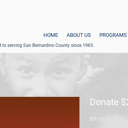
HOME
ABOUT US
PROGRAMS
d to serving San Bernardino County since 1965.
Donate $
Price
$25.00