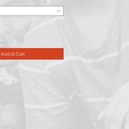
Add to Cart