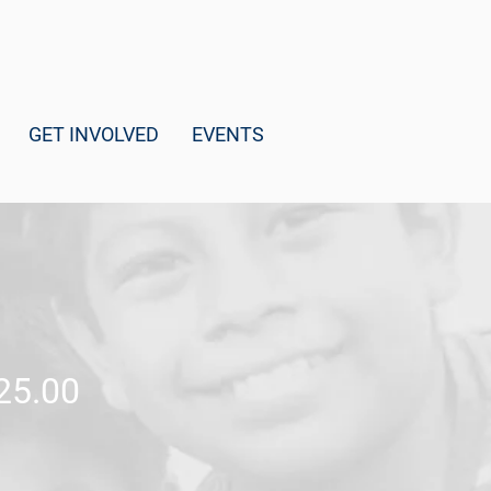
GET INVOLVED
EVENTS
25.00