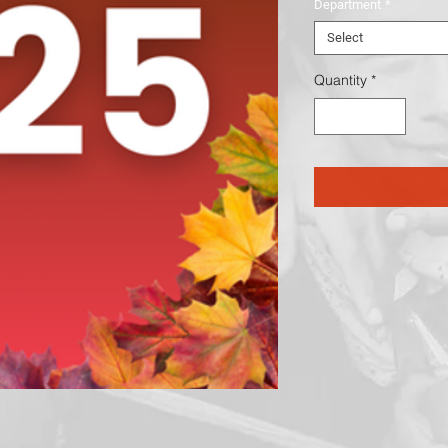
Department
*
Select
Quantity
*