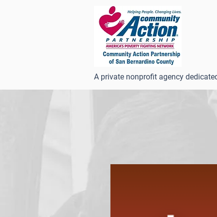
A private nonprofit agency dedicate