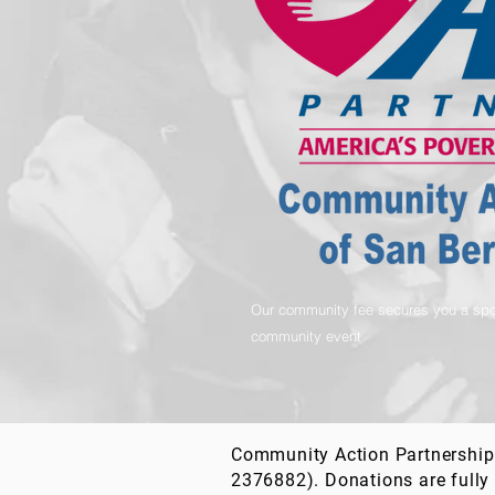
Our community fee secures you a spo
community event
Community Action Partnership 
2376882). Donations are fully 