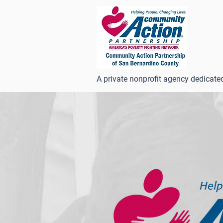
A private nonprofit agency dedicate