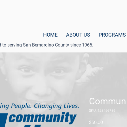
HOME
ABOUT US
PROGRAMS
d to serving San Bernardino County since 1965.
Communi
SKU: 123456789
Price
$50.00