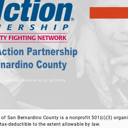
t to provide resources at our upcoming
of San Bernardino County is a nonprofit 501(c)(3) organ
tax-deductible to the extent allowable by law.