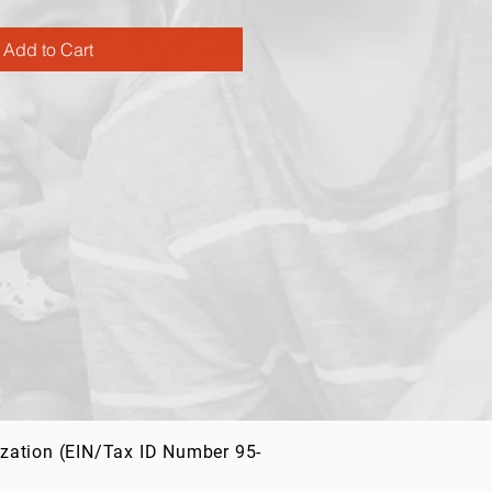
Add to Cart
ization (EIN/Tax ID Number 95-