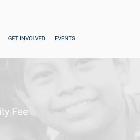
GET INVOLVED
EVENTS
ty Fee