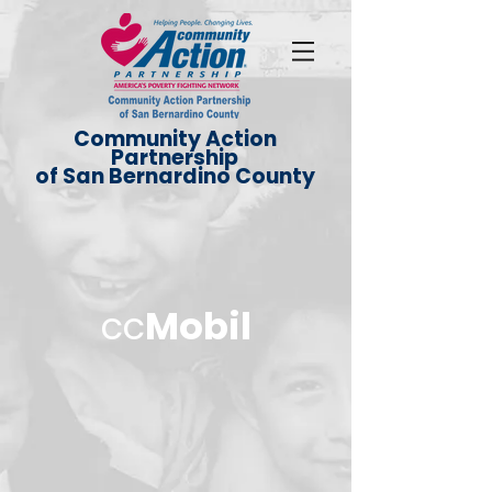
Community Action
Partnership
of San Bernardino County
cc
Mobil