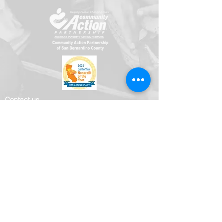
​​Contact us
Toll free:
800-635-4618
Telephone:
909-723-1500
Visit us
696 S. Tippecanoe Ave
San Bernardino, CA 92408-2607
Office Hours
Mon.-Fri. 8:00 am - 5:00 pm
Connect with us