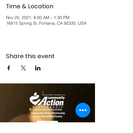
Time & Location
Nov 25, 2021, 8:00 AM – 1:30 PM
16815 Spring St, Fontana, CA 92335, USA
Share this event