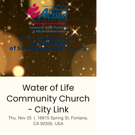
Community Action
Partnership
of San Bernardino County
Water of Life
Community Church
- City Link
Thu, Nov 25
  |  
16815 Spring St, Fontana,
CA 92335, USA