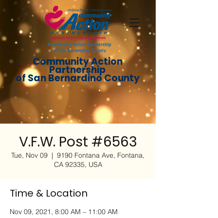
Community Action
Partnership
of San Bernardino County
V.F.W. Post #6563
Tue, Nov 09
  |  
9190 Fontana Ave, Fontana,
CA 92335, USA
Time & Location
Nov 09, 2021, 8:00 AM – 11:00 AM