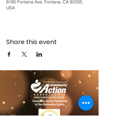
9190 Fontana Ave, Fontana, CA 92335,
USA
Share this event
​​Contact us