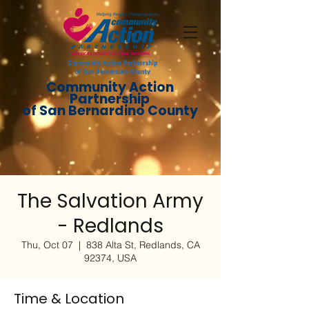
Community Action
Partnership
of San Bernardino County
The Salvation Army
- Redlands
Thu, Oct 07
  |  
838 Alta St, Redlands, CA
92374, USA
Time & Location