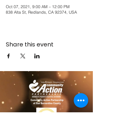
Oct 07, 2021, 9:00 AM – 12:00 PM
838 Alta St, Redlands, CA 92374, USA
Share this event