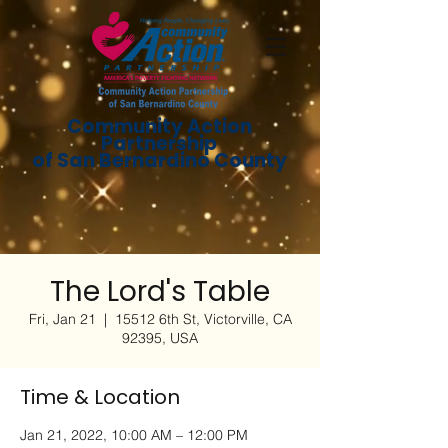
Community Action
Partnership
of San Bernardino County
The Lord's Table
Fri, Jan 21
  |  
15512 6th St, Victorville, CA
92395, USA
Time & Location
Jan 21, 2022, 10:00 AM – 12:00 PM