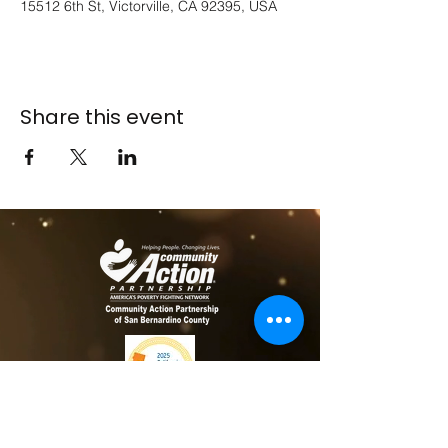
15512 6th St, Victorville, CA 92395, USA
Share this event
​​Contact us
Toll free:
800-635-4618