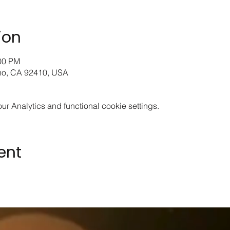
ion
:00 PM
ino, CA 92410, USA
 Analytics and functional cookie settings.
ent