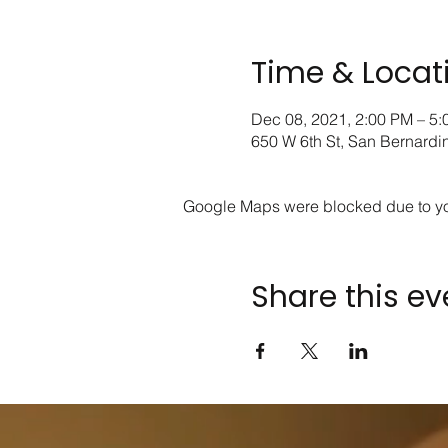
Time & Locat
Dec 08, 2021, 2:00 PM – 5
650 W 6th St, San Bernard
Google Maps were blocked due to your
Share this ev