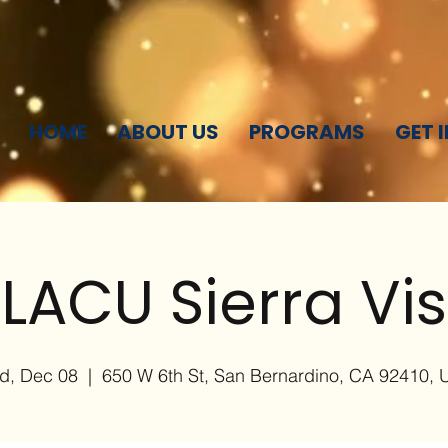
HOME
ABOUT US
PROGRAMS
GET 
LACU Sierra Vi
d, Dec 08
  |  
650 W 6th St, San Bernardino, CA 92410,