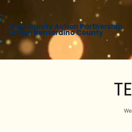
Community Action Partnership
of San Bernardino County
TE
We