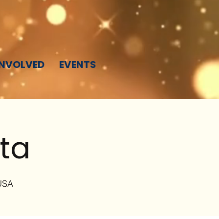
INVOLVED
EVENTS
sta
 USA