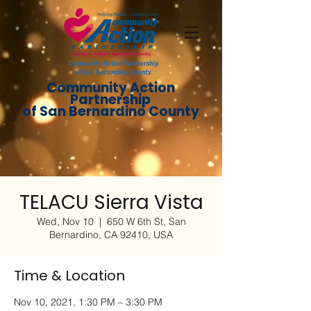
Community Action
Partnership
of San Bernardino County
TELACU Sierra Vista
Wed, Nov 10
  |  
650 W 6th St, San
Bernardino, CA 92410, USA
Time & Location
Nov 10, 2021, 1:30 PM – 3:30 PM