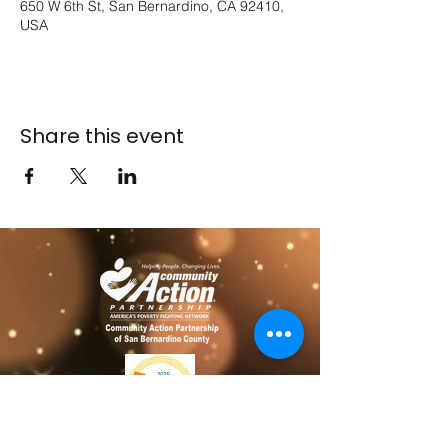
650 W 6th St, San Bernardino, CA 92410,
USA
Share this event
​​Contact us