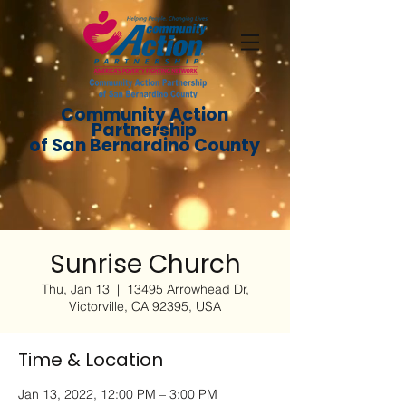
Community Action
Partnership
of San Bernardino County
Sunrise Church
Thu, Jan 13
  |  
13495 Arrowhead Dr,
Victorville, CA 92395, USA
Time & Location
Jan 13, 2022, 12:00 PM – 3:00 PM