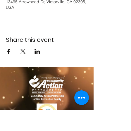
13495 Arrowhead Dr, Victorville, CA 92395,
USA
Share this event
​​Contact us