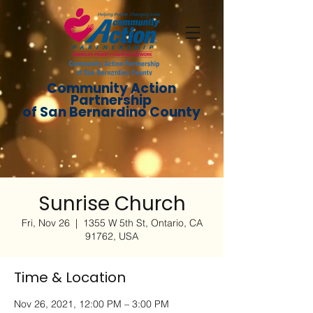
Community Action
Partnership
of San Bernardino County
Sunrise Church
Fri, Nov 26
  |  
1355 W 5th St, Ontario, CA
91762, USA
Time & Location
Nov 26, 2021, 12:00 PM – 3:00 PM