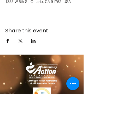
1355 W 5th St, Ontario, CA 91762, USA
Share this event
​​Contact us
Toll free:
800-635-4618