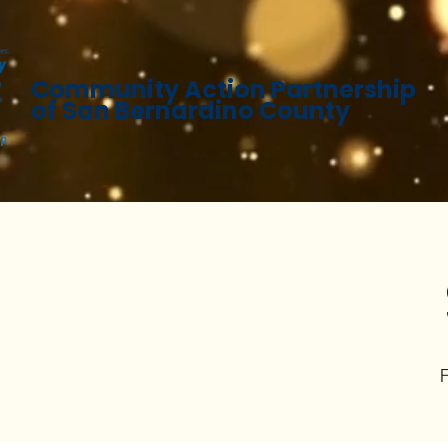
Community Action Partnership
of San Bernardino County
F