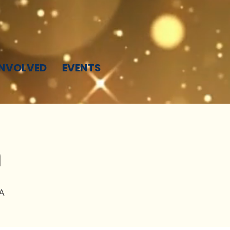
INVOLVED
EVENTS
h
A