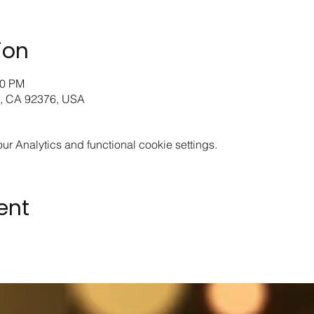
ion
00 PM
o, CA 92376, USA
 Analytics and functional cookie settings.
ent