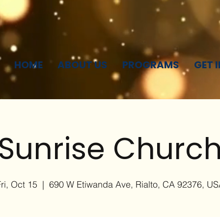
HOME
ABOUT US
PROGRAMS
GET 
Sunrise Churc
ri, Oct 15
  |  
690 W Etiwanda Ave, Rialto, CA 92376, US