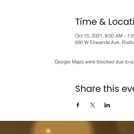
Time & Locat
Oct 15, 2021, 9:00 AM – 1:
690 W Etiwanda Ave, Rialt
Google Maps were blocked due to your
Share this ev