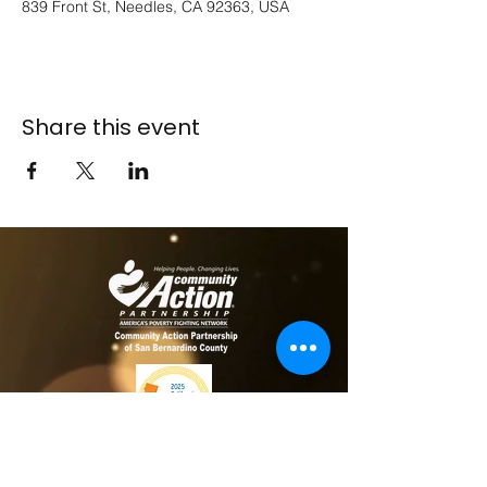
839 Front St, Needles, CA 92363, USA
Share this event
​​Contact us
Toll free:
800-635-4618