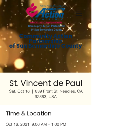
Community Action
Partnership
of San Bernardino County
St. Vincent de Paul
Sat, Oct 16
  |  
839 Front St, Needles, CA
92363, USA
Time & Location
Oct 16, 2021, 9:00 AM – 1:00 PM