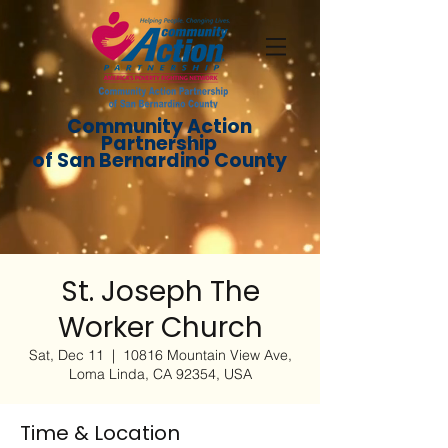
Community Action
Partnership
of San Bernardino County
St. Joseph The
Worker Church
Sat, Dec 11
  |  
10816 Mountain View Ave,
Loma Linda, CA 92354, USA
Time & Location