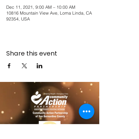
Dec 11, 2021, 9:00 AM – 10:00 AM
10816 Mountain View Ave, Loma Linda, CA
92354, USA
Share this event