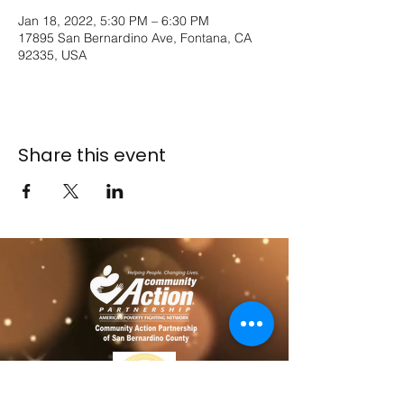
Jan 18, 2022, 5:30 PM – 6:30 PM
17895 San Bernardino Ave, Fontana, CA
92335, USA
Share this event