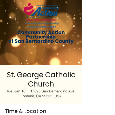
Community Action
Partnership
of San Bernardino County
St. George Catholic
Church
Tue, Jan 18
  |  
17895 San Bernardino Ave,
Fontana, CA 92335, USA
Time & Location