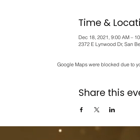
Time & Locat
Dec 18, 2021, 9:00 AM – 1
2372 E Lynwood Dr, San B
Google Maps were blocked due to your
Share this ev