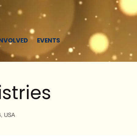
INVOLVED
EVENTS
stries
4, USA