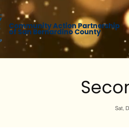
Community Action Partnership
of San Bernardino County
Secon
Sat, 