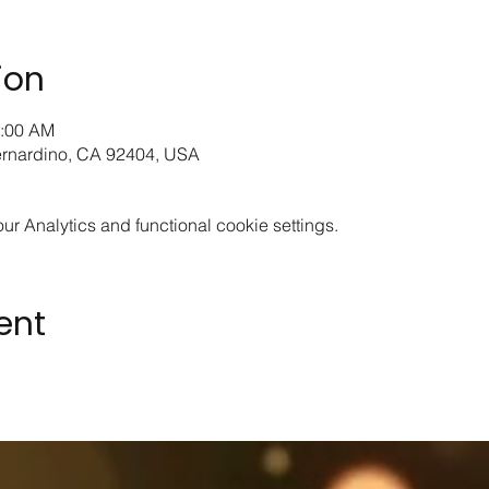
ion
0:00 AM
ernardino, CA 92404, USA
 Analytics and functional cookie settings.
ent