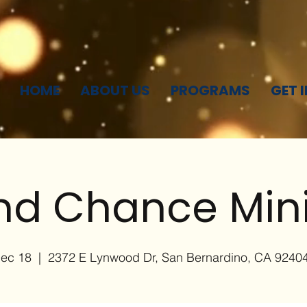
HOME
ABOUT US
PROGRAMS
GET 
d Chance Mini
Dec 18
  |  
2372 E Lynwood Dr, San Bernardino, CA 9240