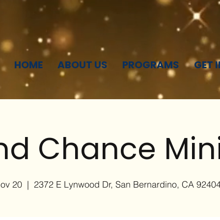
HOME
ABOUT US
PROGRAMS
GET 
d Chance Mini
Nov 20
  |  
2372 E Lynwood Dr, San Bernardino, CA 9240