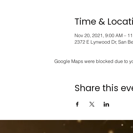
Time & Locat
Nov 20, 2021, 9:00 AM – 1
2372 E Lynwood Dr, San B
Google Maps were blocked due to your
Share this ev