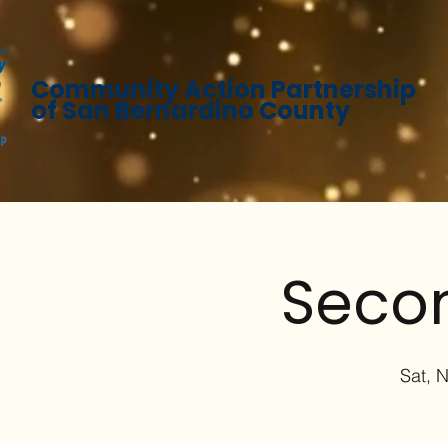
Community Action Partnership
of San Bernardino County
Secon
Sat, 