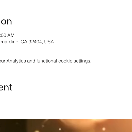
ion
1:00 AM
ernardino, CA 92404, USA
 Analytics and functional cookie settings.
ent