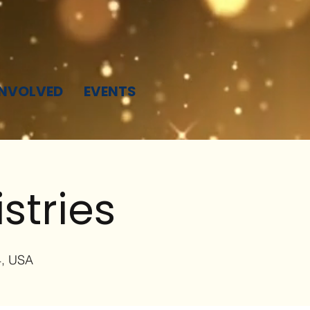
INVOLVED
EVENTS
stries
4, USA