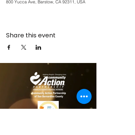
800 Yucca Ave, Barstow, CA 92311, USA
Share this event
​​Contact us
Toll free:
800-635-4618