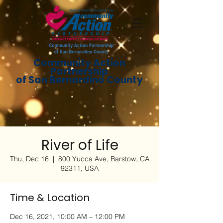
Community Action
Partnership
of San Bernardino County
River of Life
Thu, Dec 16
  |  
800 Yucca Ave, Barstow, CA
92311, USA
Time & Location
Dec 16, 2021, 10:00 AM – 12:00 PM