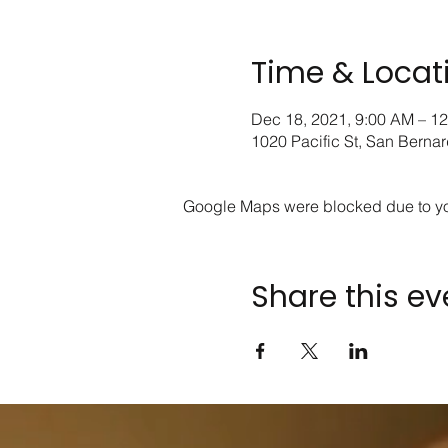
Time & Locat
Dec 18, 2021, 9:00 AM – 1
1020 Pacific St, San Berna
Google Maps were blocked due to your
Share this ev