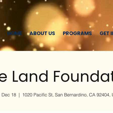
HOME
ABOUT US
PROGRAMS
GET 
e Land Founda
, Dec 18
  |  
1020 Pacific St, San Bernardino, CA 92404,