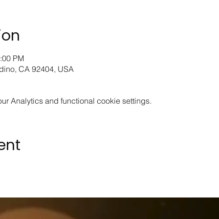
ion
2:00 PM
rdino, CA 92404, USA
 Analytics and functional cookie settings.
ent