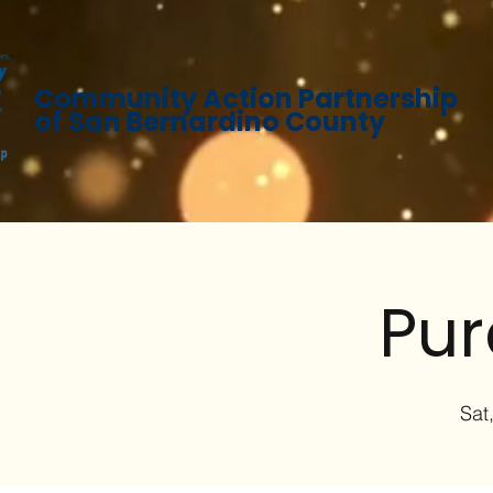
Community Action Partnership
of San Bernardino County
Pur
Sat