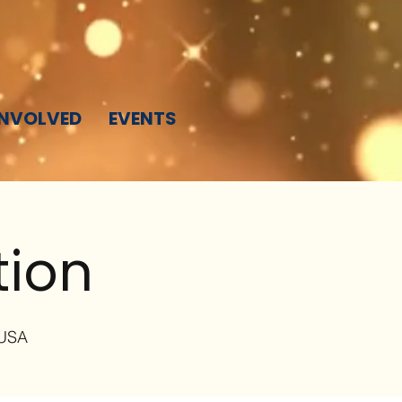
INVOLVED
EVENTS
tion
 USA