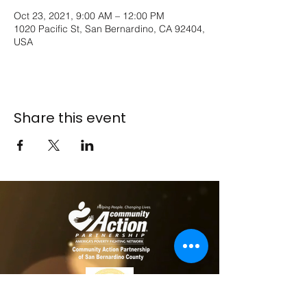
Oct 23, 2021, 9:00 AM – 12:00 PM
1020 Pacific St, San Bernardino, CA 92404,
USA
Share this event