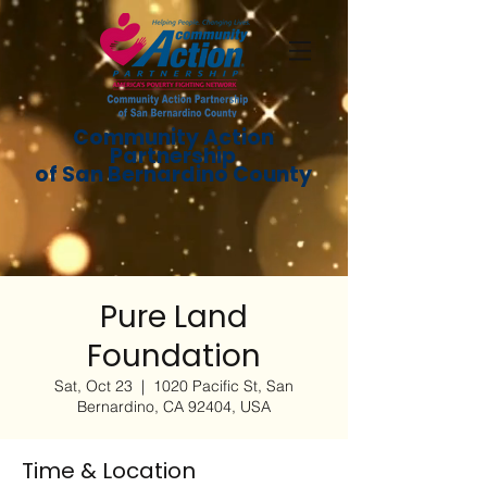
Community Action
Partnership
of San Bernardino County
Pure Land
Foundation
Sat, Oct 23
  |  
1020 Pacific St, San
Bernardino, CA 92404, USA
Time & Location