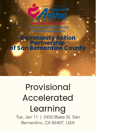
Community Action
Partnership
of San Bernardino County
Provisional
Accelerated
Learning
Tue, Jan 11
  |  
2450 Blake St, San
Bernardino, CA 92407, USA