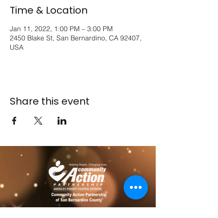
Time & Location
Jan 11, 2022, 1:00 PM – 3:00 PM
2450 Blake St, San Bernardino, CA 92407,
USA
Share this event