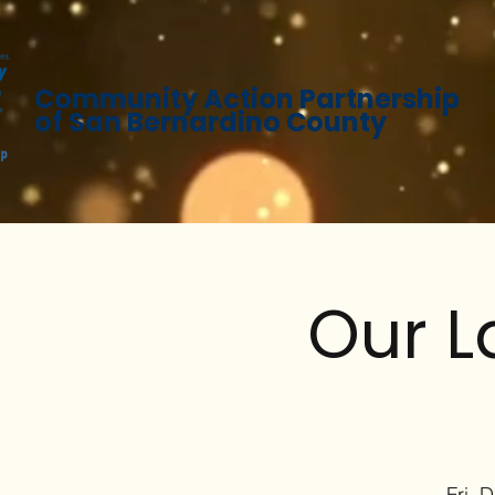
Community Action Partnership
of San Bernardino County
Our L
Fri, 