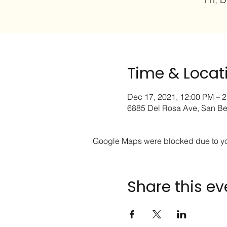
Time & Locat
Dec 17, 2021, 12:00 PM – 
6885 Del Rosa Ave, San Be
Google Maps were blocked due to your
Share this ev