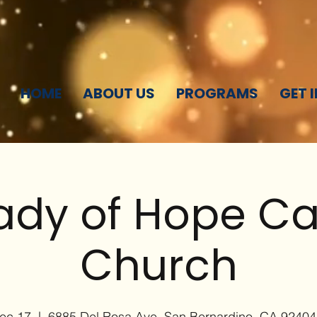
HOME
ABOUT US
PROGRAMS
GET 
ady of Hope Ca
Church
Dec 17
  |  
6885 Del Rosa Ave, San Bernardino, CA 9240