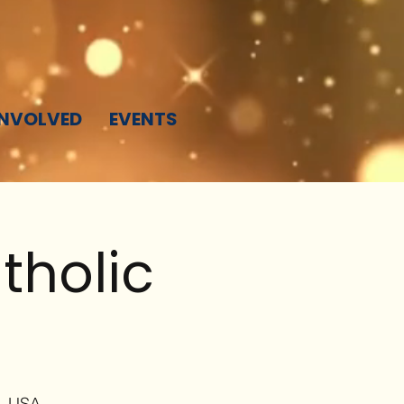
INVOLVED
EVENTS
tholic
4, USA