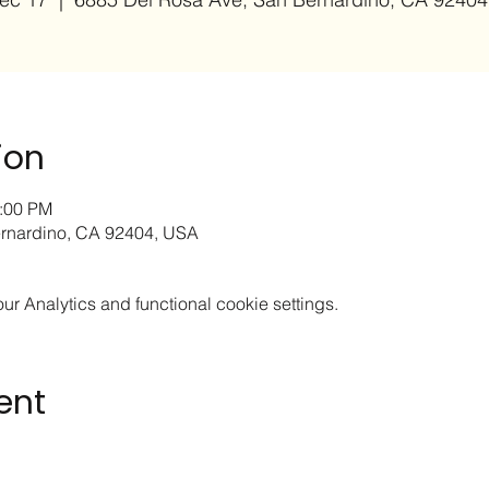
ion
2:00 PM
rnardino, CA 92404, USA
 Analytics and functional cookie settings.
ent