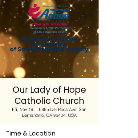
Community Action
Partnership
of San Bernardino County
Our Lady of Hope
Catholic Church
Fri, Nov 19
  |  
6885 Del Rosa Ave, San
Bernardino, CA 92404, USA
Time & Location