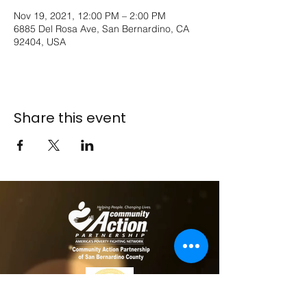
Nov 19, 2021, 12:00 PM – 2:00 PM
6885 Del Rosa Ave, San Bernardino, CA
92404, USA
Share this event