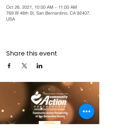
Oct 26, 2021, 10:00 AM – 11:00 AM
769 W 48th St, San Bernardino, CA 92407,
USA
Share this event