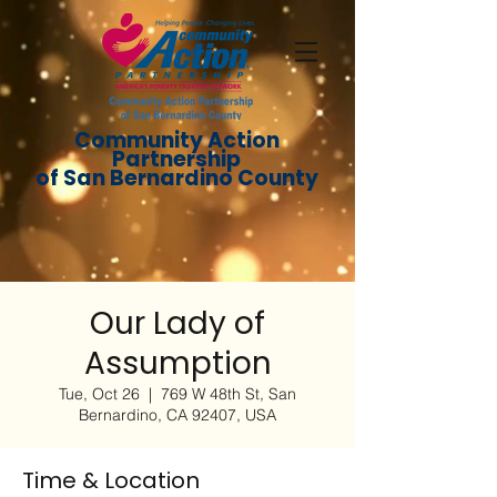
Community Action
Partnership
of San Bernardino County
Our Lady of
Assumption
Tue, Oct 26
  |  
769 W 48th St, San
Bernardino, CA 92407, USA
Time & Location