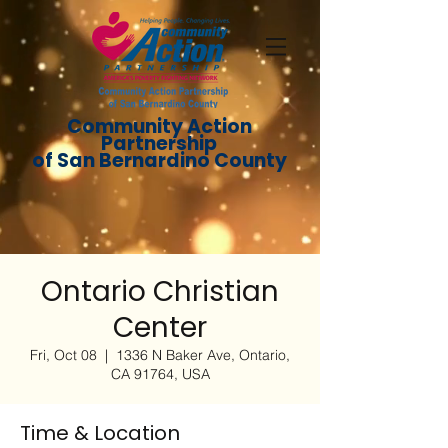
Community Action
Partnership
of San Bernardino County
Ontario Christian
Center
Fri, Oct 08
  |  
1336 N Baker Ave, Ontario,
CA 91764, USA
Time & Location