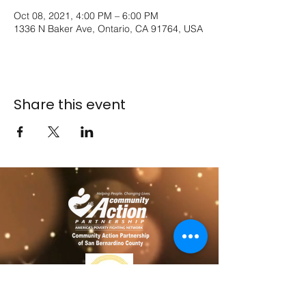
Oct 08, 2021, 4:00 PM – 6:00 PM
1336 N Baker Ave, Ontario, CA 91764, USA
Share this event