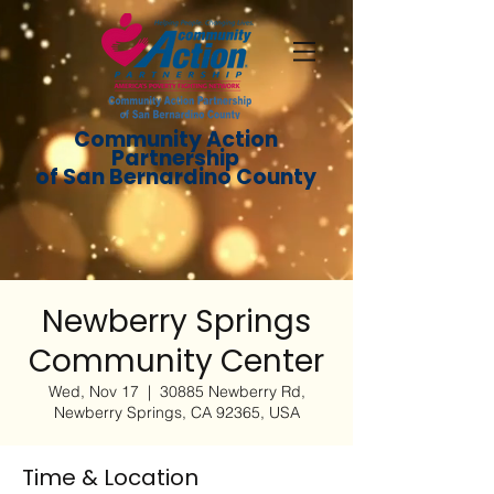
Community Action
Partnership
of San Bernardino County
Newberry Springs
Community Center
Wed, Nov 17
  |  
30885 Newberry Rd,
Newberry Springs, CA 92365, USA
Time & Location