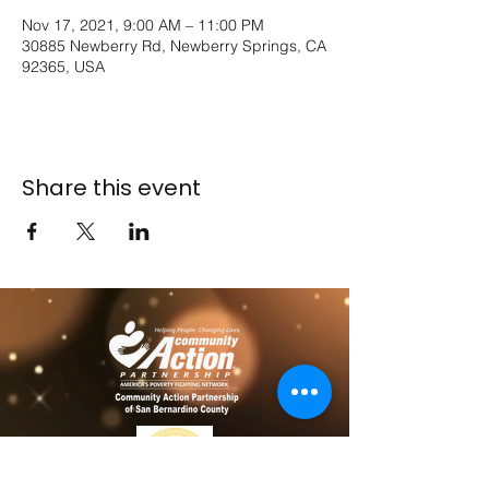
Nov 17, 2021, 9:00 AM – 11:00 PM
30885 Newberry Rd, Newberry Springs, CA
92365, USA
Share this event