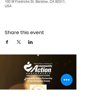
100 W Fredricks St, Barstow, CA 92311,
USA
Share this event
​​Contact us