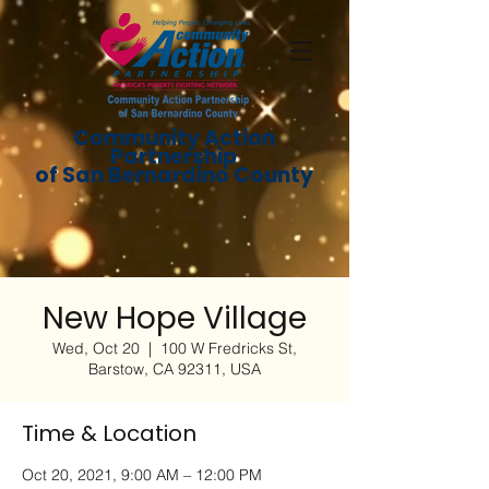
Community Action
Partnership
of San Bernardino County
New Hope Village
Wed, Oct 20
  |  
100 W Fredricks St,
Barstow, CA 92311, USA
Time & Location
Oct 20, 2021, 9:00 AM – 12:00 PM