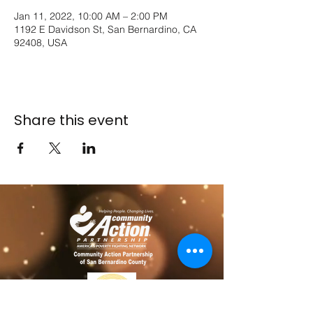
Jan 11, 2022, 10:00 AM – 2:00 PM
1192 E Davidson St, San Bernardino, CA
92408, USA
Share this event