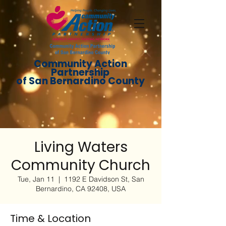
Community Action
Partnership
of San Bernardino County
Living Waters
Community Church
Tue, Jan 11
  |  
1192 E Davidson St, San
Bernardino, CA 92408, USA
Time & Location