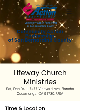
Community Action
Partnership
of San Bernardino County
Lifeway Church
Ministries
Sat, Dec 04
  |  
7477 Vineyard Ave, Rancho
Cucamonga, CA 91730, USA
Time & Location