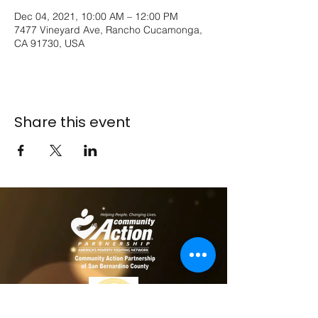
Dec 04, 2021, 10:00 AM – 12:00 PM
7477 Vineyard Ave, Rancho Cucamonga,
CA 91730, USA
Share this event