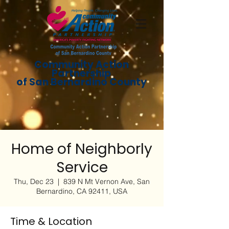
Community Action
Partnership
of San Bernardino County
Home of Neighborly
Service
Thu, Dec 23
  |  
839 N Mt Vernon Ave, San
Bernardino, CA 92411, USA
Time & Location