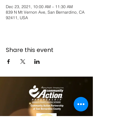
Dec 23, 2021, 10:00 AM – 11:30 AM
839 N Mt Vernon Ave, San Bernardino, CA
92411, USA
Share this event