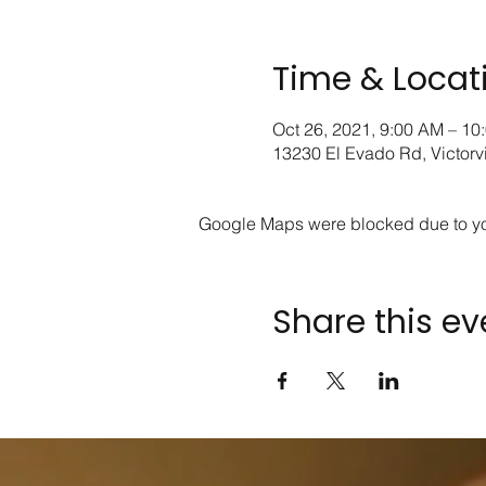
Time & Locat
Oct 26, 2021, 9:00 AM – 10
13230 El Evado Rd, Victorv
Google Maps were blocked due to your
Share this ev