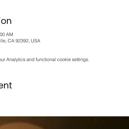
ion
:00 AM
ille, CA 92392, USA
 Analytics and functional cookie settings.
ent