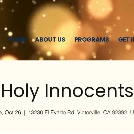
HOME
ABOUT US
PROGRAMS
GET 
Holy Innocents
e, Oct 26
  |  
13230 El Evado Rd, Victorville, CA 92392, 