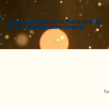
Community Action Partnership
of San Bernardino County
Tu