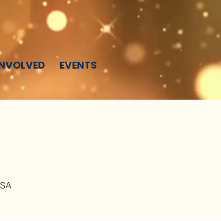
INVOLVED
EVENTS
USA