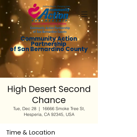
Community Action
Partnership
of San Bernardino County
High Desert Second
Chance
Tue, Dec 28
  |  
16666 Smoke Tree St,
Hesperia, CA 92345, USA
Time & Location