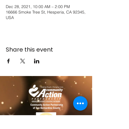
Dec 28, 2021, 10:00 AM – 2:00 PM
16666 Smoke Tree St, Hesperia, CA 92345,
USA
Share this event