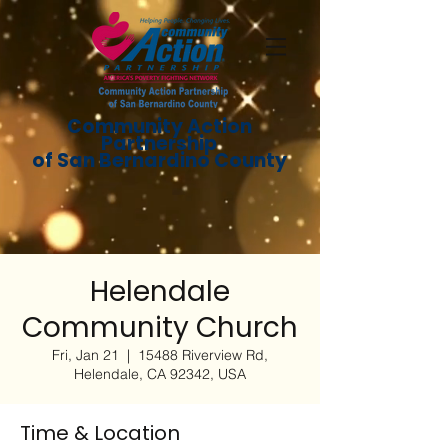
Community Action
Partnership
of San Bernardino County
Helendale
Community Church
Fri, Jan 21
  |  
15488 Riverview Rd,
Helendale, CA 92342, USA
Time & Location