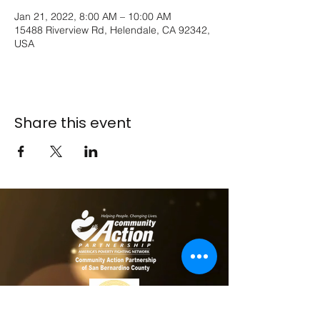
Jan 21, 2022, 8:00 AM – 10:00 AM
15488 Riverview Rd, Helendale, CA 92342,
USA
Share this event